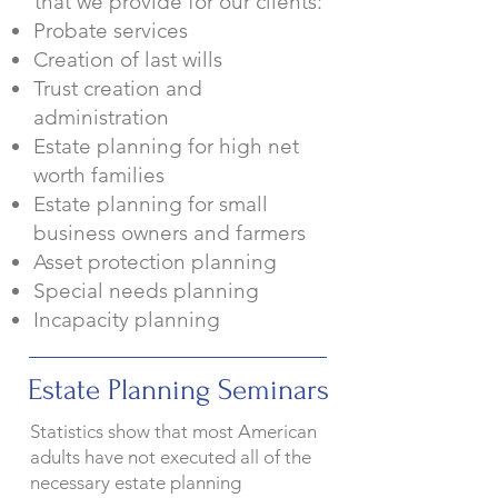
that we provide for o
ur clients:
Probate services
Creation of last wills
Trust creation and
administration
Estate planning for high net
worth families
Estate planning for small
business owners and farmers
Asset protection planning
Special needs planning
Incapacity planning
Estate Planning Seminars
Statistics show that most American
adults have not executed all of the
necessary estate planning