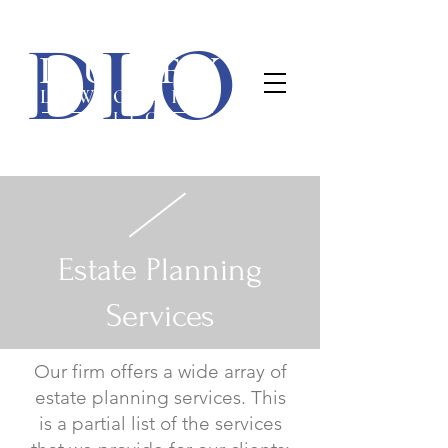
Duffy Law Office, PLLC
DLO
(563) 445-7400
1840 E 54th St • Davenport, IA 52807 •
DUFFY
LAW OFFICE
PLLC
Estate Planning
Services
Our firm offers a wide array of
estate planning services. This
is a partial list of the services