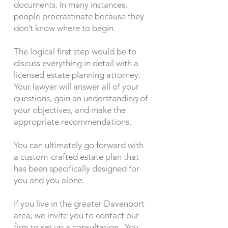
documents. In many instances,
people procrastinate because they
don’t know where to begin.
The logical first step would be to
discuss everything in detail with a
licensed estate planning attorney.
Your lawyer will answer all of your
questions, gain an understanding of
your objectives, and make the
appropriate recommendations.
You can ultimately go forward with
a custom-crafted estate plan that
has been specifically designed for
you and you alone.
If you live in the greater Davenport
area, we invite you to contact our
firm to set up a consultation. You