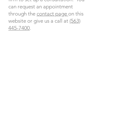
can request an appointment
through the
contact page
on this
website or give us a call at
(563)
445-7400
.
Duffy Law Office, PLLC
1840 E 54th St
Davenport, IA 52807
United States (US)
Phone:
(563) 445-7400