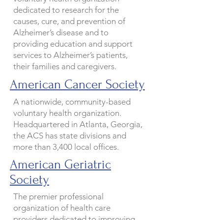
dedicated to research for the
causes, cure, and prevention of
Alzheimer’s disease and to
providing education and support
services to Alzheimer’s patients,
their families and caregivers.
American Cancer Society
A nationwide, community-based
voluntary health organization.
Headquartered in Atlanta, Georgia,
the ACS has state divisions and
more than 3,400 local offices.
American Geriatric
Society
The premier professional
organization of health care
providers dedicated to improving