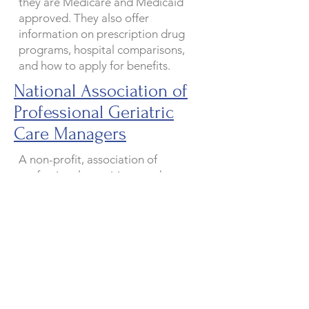
they are Medicare and Medicaid
approved. They also offer
information on prescription drug
programs, hospital comparisons,
and how to apply for benefits.
National Association of
Professional Geriatric
Care Managers
A non-profit, association of
professional practitioners whose
purpose is the development,
advancement, and promotion of
humane and dignified social,
psychological, and health care for
the elderly and their families
through counseling, treatment, and
the delivery of concrete services by
qualified, certified providers. GCM