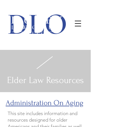
Duffy Law Office, PLLC
DLO
(563) 445-7400
1840 E 54th St • Davenport, IA 52807 •
DUFFY
LAW OFFICE
PLLC
Elder Law Resources
Administration On Aging
This site includes information and
resources designed for older
Americans and their families as well