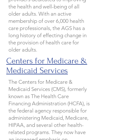
the health and well-being of all
older adults. With an active
membership of over 6,000 health
care professionals, the AGS has a
long history of effecting change in
the provision of health care for
older adults.
Centers for Medicare &
Medicaid Services
The Centers for Medicare &
Medicaid Services (CMS), formerly
known as The Health Care
Financing Administration (HCFA), is
the federal agency responsible for
administering Medicaid, Medicare,
HIPAA, and several other health-
related programs. They now have
an increased emphasis on