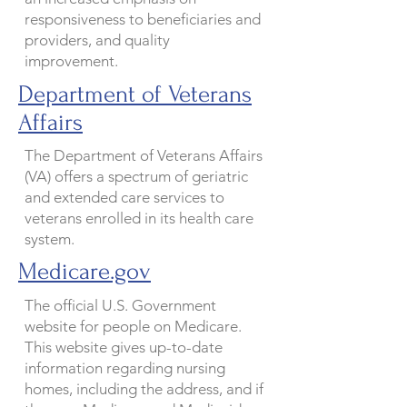
responsiveness to beneficiaries and
providers, and quality
improvement.
Department of Veterans
Affairs
The Department of Veterans Affairs
(VA) offers a spectrum of geriatric
and extended care services to
veterans enrolled in its health care
system.
Medicare.gov
The official U.S. Government
website for people on Medicare.
This website gives up-to-date
information regarding nursing
homes, including the address, and if