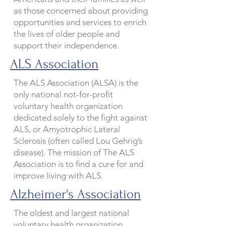
as those concerned about providing
opportunities and services to enrich
the lives of older people and
support their independence.
ALS Association
The ALS Association (ALSA) is the
only national not-for-profit
voluntary health organization
dedicated solely to the fight against
ALS, or Amyotrophic Lateral
Sclerosis (often called Lou Gehrig’s
disease). The mission of The ALS
Association is to find a cure for and
improve living with ALS.
Alzheimer's Association
The oldest and largest national
voluntary health organization